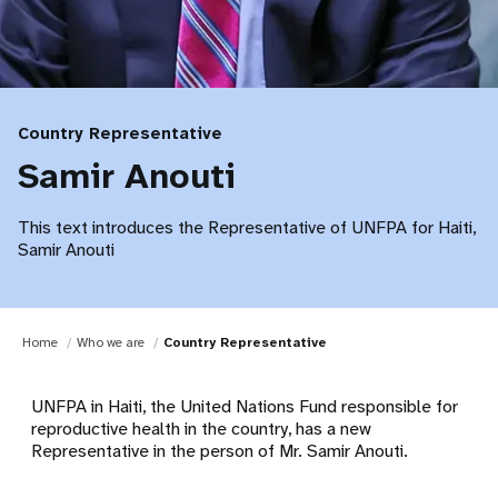
Country Representative
Samir Anouti
This text introduces the Representative of UNFPA for Haiti,
Samir Anouti
Home
Who we are
Country Representative
UNFPA in Haiti, the United Nations Fund responsible for
reproductive health in the country, has a new
Representative in the person of Mr. Samir Anouti.