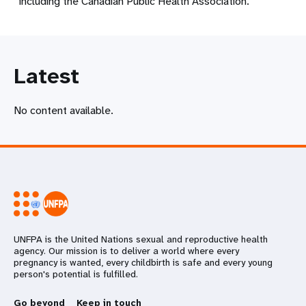
including the Canadian Public Health Association.
Latest
No content available.
UNFPA is the United Nations sexual and reproductive health
agency. Our mission is to deliver a world where every
pregnancy is wanted, every childbirth is safe and every young
person's potential is fulfilled.
Go beyond
Keep in touch