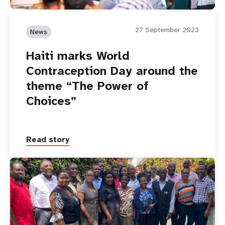
27 September 2023
News
Haiti marks World
Contraception Day around the
theme “The Power of
Choices”
Read story