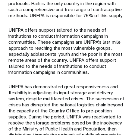
protocols. Haiti is the only country in the region with
such a comprehensive and free range of contraceptive
methods. UNFPA is responsible for 75% of this supply.
UNFPA offers support tailored to the needs of
institutions to conduct information campaigns in
communities. These campaigns are UNFPA's last mile
approach to reaching the most vulnerable groups,
especially adolescents, youth and the poor in the most
remote areas of the country. UNFPA offers support
tailored to the needs of institutions to conduct
information campaigns in communities.
UNFPA has demonstrated great responsiveness and
flexibility in adjusting its input storage and delivery
system, despite multifaceted crises. The succession of
crises has disrupted the national logistics chain beyond
the capacity of the Country Office to pre-position
supplies. During the period, UNFPA was reactivated to
resolve the storage problems posed by the insolvency
of the Ministry of Public Health and Population, then
distribution through the network of public pharmacists