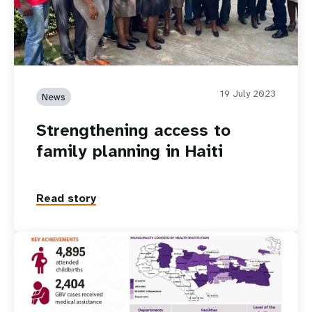
19 July 2023
News
Strengthening access to
family planning in Haiti
Read story