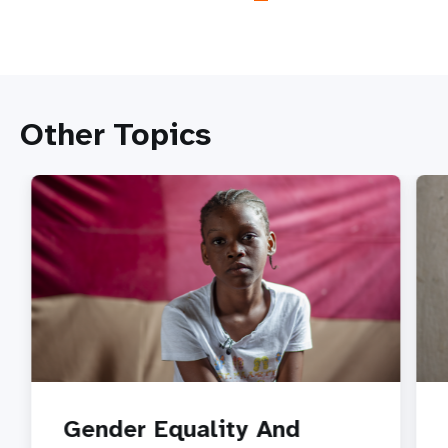
Other Topics
Gender Equality And