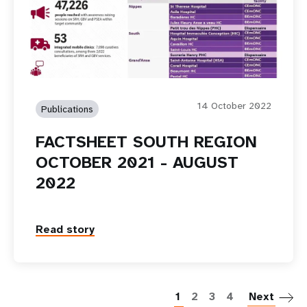
14 October 2022
Publications
FACTSHEET SOUTH REGION
OCTOBER 2021 - AUGUST
2022
Read story
P
1
2
3
4
Next