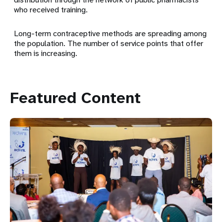
who received training.
Long-term contraceptive methods are spreading among
the population. The number of service points that offer
them is increasing.
Featured Content