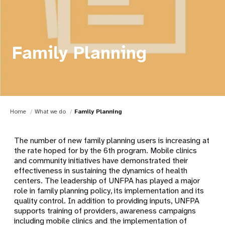
Family Planning
Home
What we do
Family Planning
The number of new family planning users is increasing at
the rate hoped for by the 6th program. Mobile clinics
and community initiatives have demonstrated their
effectiveness in sustaining the dynamics of health
centers. The leadership of UNFPA has played a major
role in family planning policy, its implementation and its
quality control. In addition to providing inputs, UNFPA
supports training of providers, awareness campaigns
including mobile clinics and the implementation of