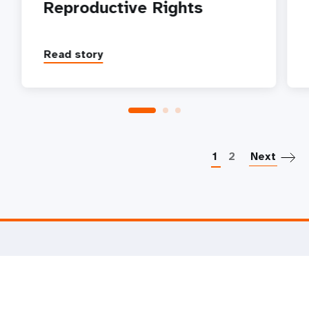
Reproductive Rights
Read story
P
1
2
Next